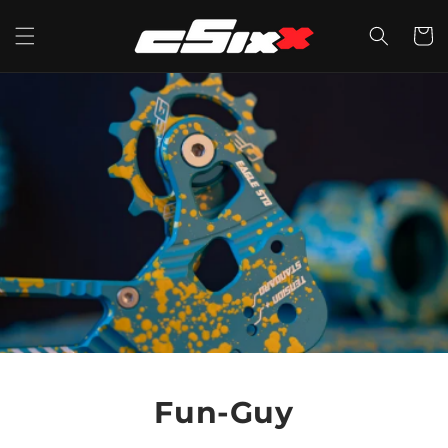
Skip to
content
CART
Fun-Guy