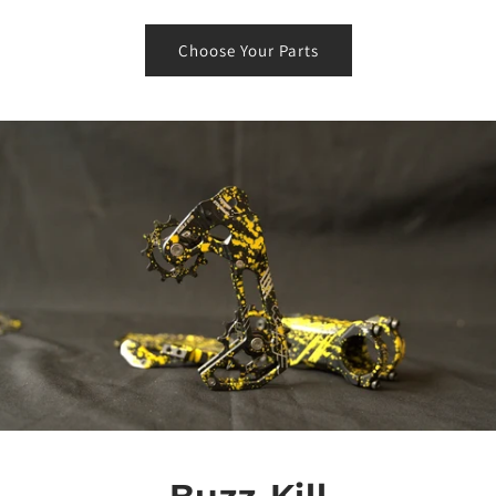
Choose Your Parts