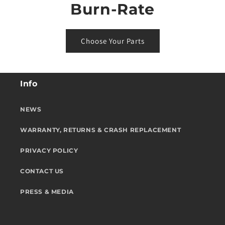
Burn-Rate
Choose Your Parts
Info
NEWS
WARRANTY, RETURNS & CRASH REPLACEMENT
PRIVACY POLICY
CONTACT US
PRESS & MEDIA