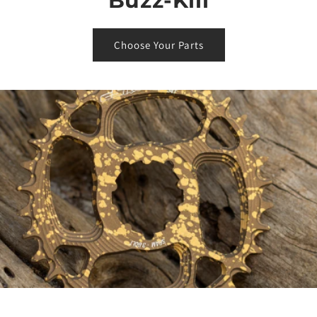
Buzz-Kill
Choose Your Parts