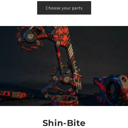
Choose your parts
Shin-Bite