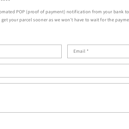
omated POP (proof of payment) notification from your bank t
u get your parcel sooner as we won't have to wait for the paymen
Email
*