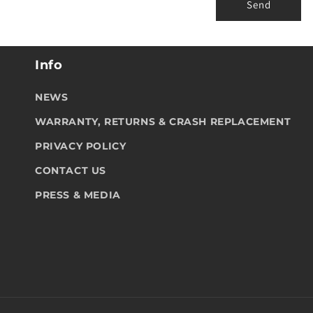
r
Send
m
Info
NEWS
WARRANTY, RETURNS & CRASH REPLACEMENT
PRIVACY POLICY
CONTACT US
PRESS & MEDIA