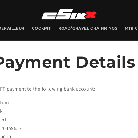
DERAILLEUR
COCKPIT
ROAD/GRAVEL CHAINRINGS
MTB 
Payment Details
FT payment to the following bank account:
ution
nk
unt
070459657
20009