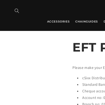
Skip to
content
ACCESSORIES
CHAINGUIDES
EFT 
Please make your E
cSixx Distrib
Standard Ba
Cheque acco
Account no: 
Branch no: 0