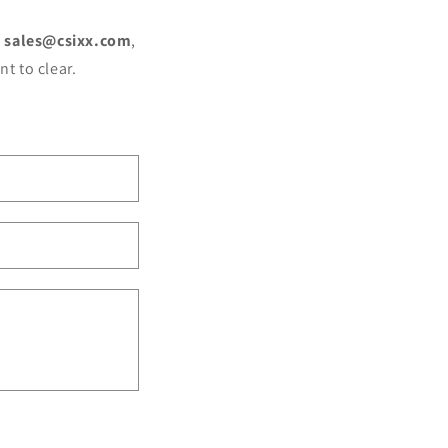
o
sales@csixx.com
,
t to clear.