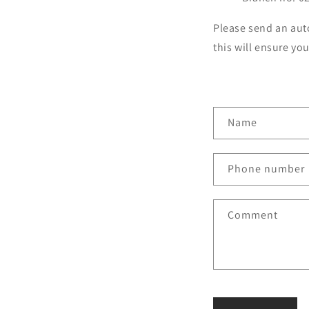
Please send an aut
this will ensure yo
C
Name
o
n
Phone number
t
a
Comment
c
t
f
o