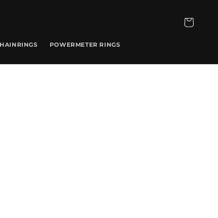
CART
CHAINRINGS
POWERMETER RINGS