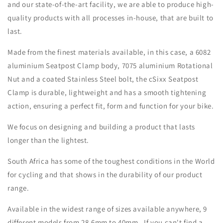
and our state-of-the-art facility, we are able to produce high-
quality products with all processes in-house, that are built to
last.
Made from the finest materials available, in this case, a 6082
aluminium Seatpost Clamp body, 7075 aluminium Rotational
Nut and a coated Stainless Steel bolt, the cSixx Seatpost
Clamp is durable, lightweight and has a smooth tightening
action, ensuring a perfect fit, form and function for your bike.
We focus on designing and building a product that lasts
longer than the lightest.
South Africa has some of the toughest conditions in the World
for cycling and that shows in the durability of our product
range.
Available in the widest range of sizes available anywhere, 9
different models from 28.6mm to 40mm. If you can't find a