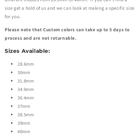
size get a hold of us and we can look at making a specific size
for you.
Please note that Custom colors can take up to 5 days to
process and are not returnable.
Sizes Available:
28.6mm
30mm
31.8mm
34.9mm
36.4mm
37mm
38.5mm
39mm
40mm