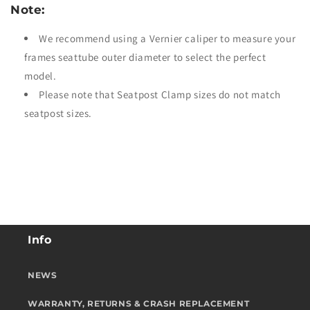
Note:
We recommend using a Vernier caliper to measure your
frames seattube outer diameter to select the perfect
model.
Please note that Seatpost Clamp sizes do not match
seatpost sizes.
Info
NEWS
WARRANTY, RETURNS & CRASH REPLACEMENT