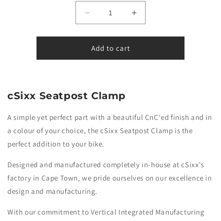
Decrease
Increase
quantity
quantity
for
for
Burn-
Burn-
Add to cart
Rate
Rate
-
-
Seatpost
Seatpost
Clamp
Clamp
cSixx Seatpost Clamp
-
-
Bolt-
Bolt-
A simple yet perfect part with a beautiful CnC'ed finish and in
on
on
a colour of your choice, the cSixx Seatpost Clamp is the
perfect addition to your bike.
Designed and manufactured completely in-house at cSixx’s
factory in Cape Town,
we pride ourselves on our excellence in
design and manufacturing.
With our commitment to Vertical Integrated Manufacturing