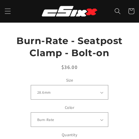
Skip to
content
CART
Skip to
Burn-Rate - Seatpost
product
information
Clamp - Bolt-on
Regular
$36.00
price
Size
Color
Quantity